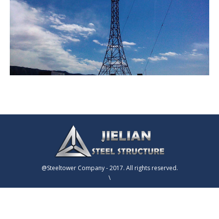
@Steeltower Company - 2017. All rights reserved.
\