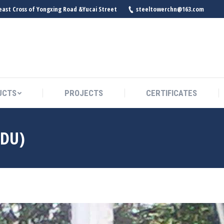
east Cross of Yongxing Road &Yucai Street
steeltowerchn@163.com
UCTS
PROJECTS
CERTIFICATES
UCTS
PROJECTS
CERTIFICATES
RDU)