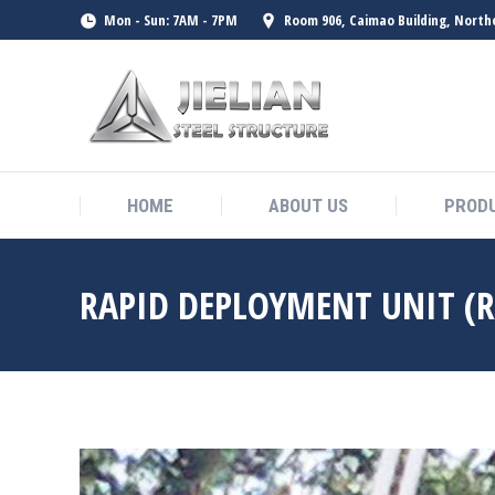
Mon - Sun: 7AM - 7PM
Room 906, Caimao Building, North
HOME
ABOUT US
PROD
HOME
ABOUT US
PROD
RAPID DEPLOYMENT UNIT (