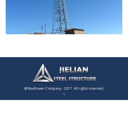
@Steeltower Company - 2017. All rights reserved.
\