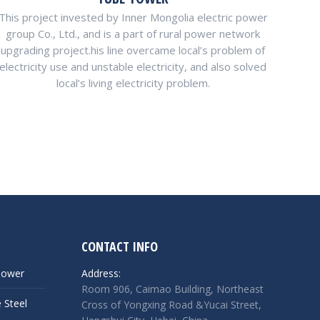
This project invested by Inner Mongolia electric power
group Co., Ltd., and is a part of rural power network
upgrading project.his line overcame local’s problem of
electricity use and unstable electricity, and also solved
local’s living electricity problem.
CONTACT INFO
Tower
Address:
Room 906, Caimao Building, Northeast
 Steel
Cross of Yongxing Road &Yucai Street,