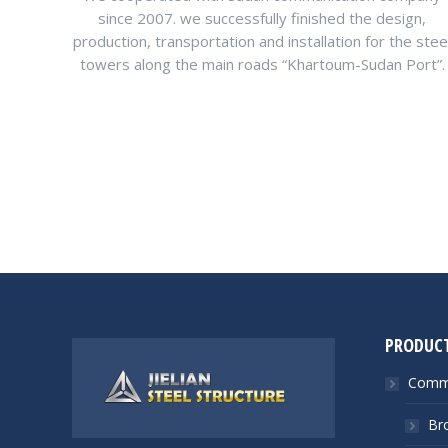
since 2007. we successfully finished the design,
production, transportation and installation for the stee
towers along the main roads “Khartoum-Sudan Port”.
PRODUC
Commu
Br