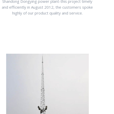
Shandong Dongying power plant-this project timely
and efficiently in August 2012, the customers spoke
highly of our product quality and service.