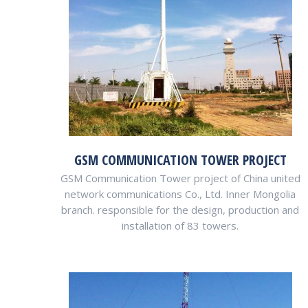
GSM COMMUNICATION TOWER PROJECT
GSM Communication Tower project of China united
network communications Co., Ltd. Inner Mongolia
branch. responsible for the design, production and
installation of 83 towers.