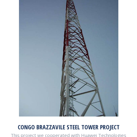
CONGO BRAZZAVILE STEEL TOWER PROJECT
This project we cooperated with Huawei Technologies