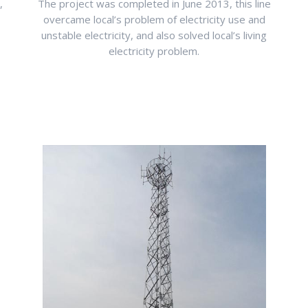
,
The project was completed in June 2013, this line
overcame local’s problem of electricity use and
unstable electricity, and also solved local’s living
electricity problem.