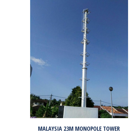
MALAYSIA 23M MONOPOLE TOWER