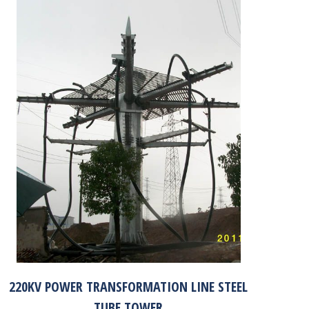
220KV POWER TRANSFORMATION LINE STEEL
TUBE TOWER