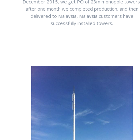
December 2015, we get PO of 23m monopole towers
after one month we completed production, and then
delivered to Malaysia, Malaysia customers have
successfully installed towers.