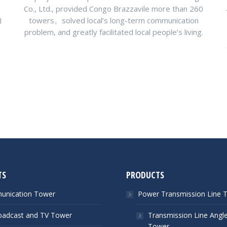
Co., Ltd., provided Congo Brazzavile more than 260
towers。solved local’s long-term communication
l
problem, and greatly facilitated local people’s living.
TS
PRODUCTS
nication Tower
Power Transmission Line 
oadcast and TV Tower
Transmission Line Angle
Tower