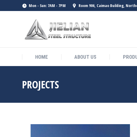
Mon - Sun: 7AM - 7PM
Room 906, Caimao Building, North
HOME
ABOUT US
PROD
HOME
ABOUT US
PROD
PROJECTS