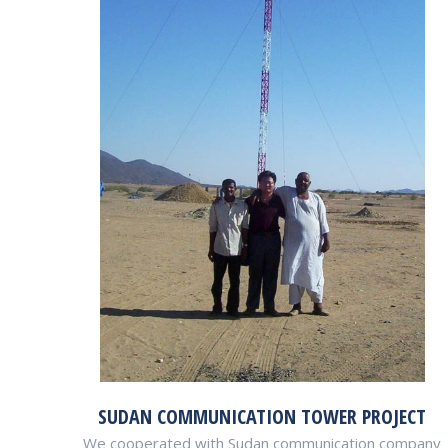
SUDAN COMMUNICATION TOWER PROJECT
We cooperated with Sudan communication company