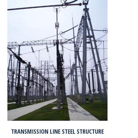
TRANSMISSION LINE STEEL STRUCTURE