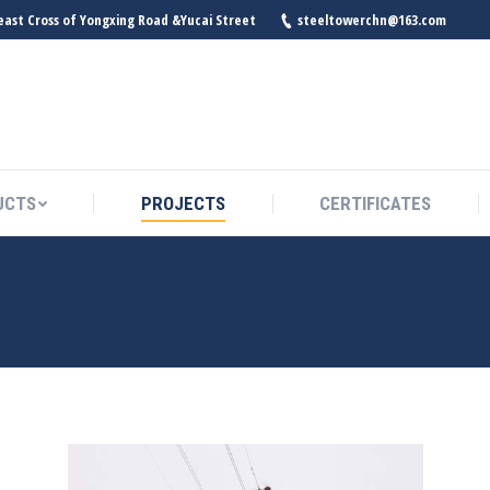
east Cross of Yongxing Road &Yucai Street
steeltowerchn@163.com
UCTS
PROJECTS
CERTIFICATES
UCTS
PROJECTS
CERTIFICATES