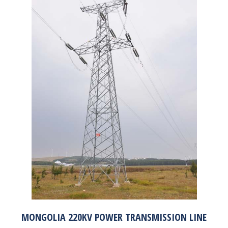
MONGOLIA 220KV POWER TRANSMISSION LINE