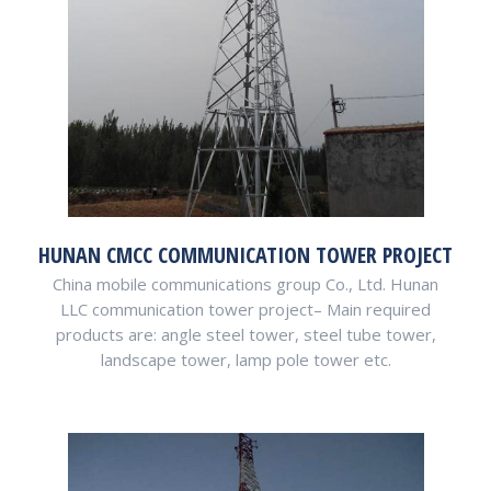
HUNAN CMCC COMMUNICATION TOWER PROJECT
China mobile communications group Co., Ltd. Hunan
LLC communication tower project– Main required
products are: angle steel tower, steel tube tower,
landscape tower, lamp pole tower etc.