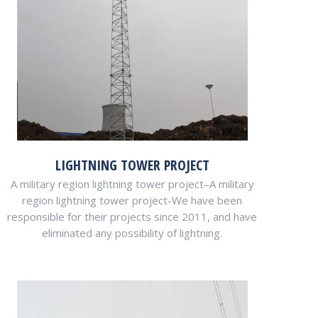
LIGHTNING TOWER PROJECT
A military region lightning tower project–A military
region lightning tower project-We have been
responsible for their projects since 2011, and have
eliminated any possibility of lightning.