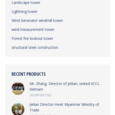
Landscape tower
Lightning tower
Wind Generator windmill tower
wind measurement tower
Forest fire lookout tower
structural steel construction
RECENT PRODUCTS
Mr. Zhang, Director of Jielian, visited VCCI,
Vietnam
2018年9月10日
Jielian Director meet Myanmar Ministry of
Trade