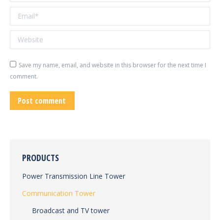
Email *
Website
Save my name, email, and website in this browser for the next time I
comment.
Post comment
PRODUCTS
Power Transmission Line Tower
Communication Tower
Broadcast and TV tower