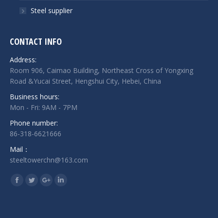
Steel supplier
CONTACT INFO
Address:
Room 906, Caimao Building, Northeast Cross of Yongxing
Road &Yucai Street, Hengshui City, Hebei, China
Business hours:
Mon - Fri: 9AM - 7PM
Phone number:
86-318-6621666
Mail：
steeltowerchn@163.com
Find us on:
Facebook
Twitter
Google+
Linkedin