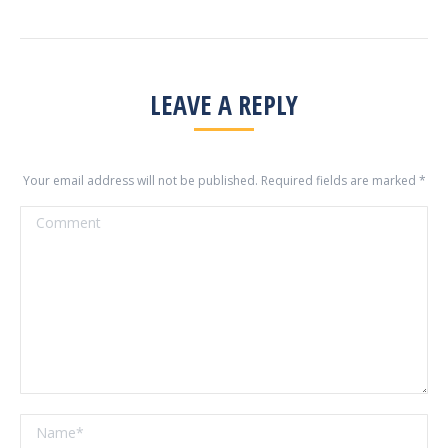
LEAVE A REPLY
Your email address will not be published. Required fields are marked
*
Comment
Name *