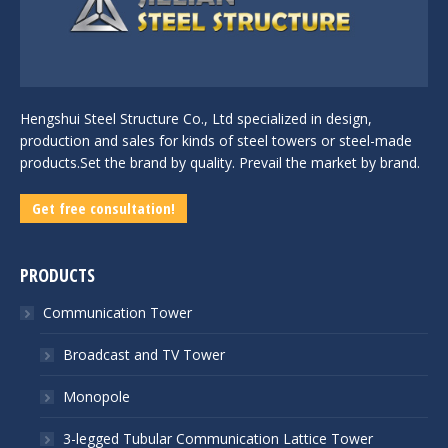
Hengshui Steel Structure Co., Ltd specialized in design,
production and sales for kinds of steel towers or steel-made
products.Set the brand by quality. Prevail the market by brand.
Get free consultation!
PRODUCTS
Communication Tower
Broadcast and TV Tower
Monopole
3-legged Tubular Communication Lattice Tower