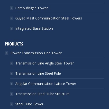
Camouflaged Tower
Guyed Mast Communication Steel Towers
Integrated Base Station
PRODUCTS
Power Transmission Line Tower
Transmission Line Angle Steel Tower
Transmission Line Steel Pole
Angular Communication Lattice Tower
Transmission Steel Tube Structure
Steel Tube Tower