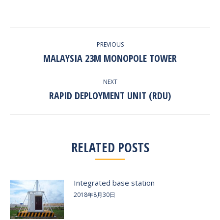
with
with
with
with
with
Twitter
Pinterest
Facebook
Google+
LinkedIn
POST
PREVIOUS
NAVIGATION
MALAYSIA 23M MONOPOLE TOWER
Previous
post:
NEXT
RAPID DEPLOYMENT UNIT (RDU)
Next
post:
RELATED POSTS
Integrated base station
2018年8月30日