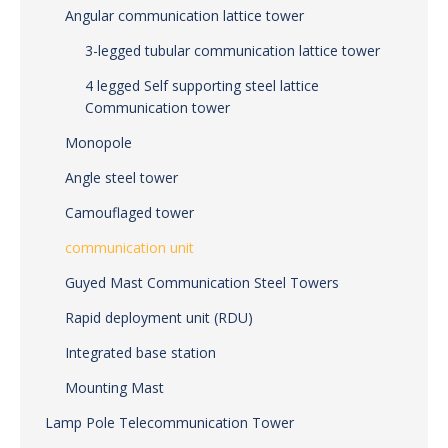
Angular communication lattice tower
3-legged tubular communication lattice tower
4 legged Self supporting steel lattice
Communication tower
Monopole
Angle steel tower
Camouflaged tower
communication unit
Guyed Mast Communication Steel Towers
Rapid deployment unit (RDU)
Integrated base station
Mounting Mast
Lamp Pole Telecommunication Tower