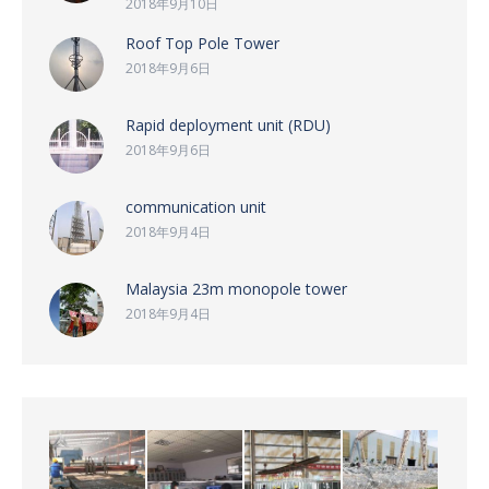
2018年9月10日
Roof Top Pole Tower
2018年9月6日
Rapid deployment unit (RDU)
2018年9月6日
communication unit
2018年9月4日
Malaysia 23m monopole tower
2018年9月4日