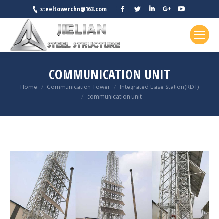
Facebook
Twitter
Linkedin
Google+
YouTube
steeltowerchn@163.com
COMMUNICATION UNIT
You are here:
Home
Communication Tower
Integrated Base Station(RDT)
communication unit