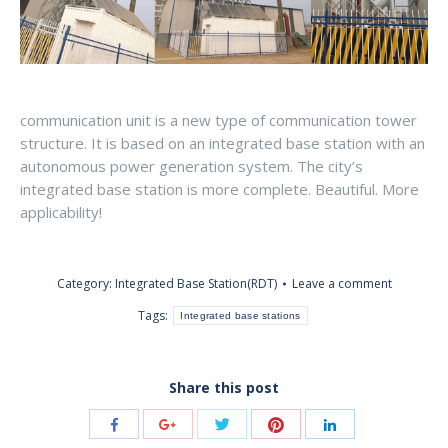
communication unit is a new type of communication tower
structure. It is based on an integrated base station with an
autonomous power generation system. The city’s
integrated base station is more complete. Beautiful. More
applicability!
Category:
Integrated Base Station(RDT)
Leave a comment
Tags:
Integrated base stations
Share this post
Share
Share
Share
Share
Share