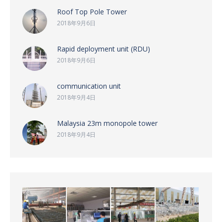
Roof Top Pole Tower
2018年9月6日
Rapid deployment unit (RDU)
2018年9月6日
communication unit
2018年9月4日
Malaysia 23m monopole tower
2018年9月4日