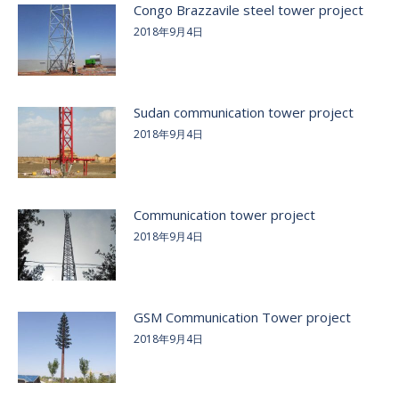
Congo Brazzavile steel tower project
2018年9月4日
Sudan communication tower project
2018年9月4日
Communication tower project
2018年9月4日
GSM Communication Tower project
2018年9月4日