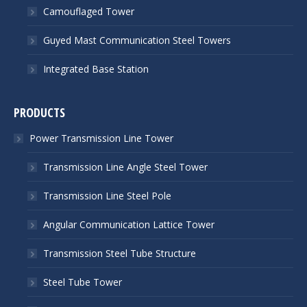
Camouflaged Tower
Guyed Mast Communication Steel Towers
Integrated Base Station
PRODUCTS
Power Transmission Line Tower
Transmission Line Angle Steel Tower
Transmission Line Steel Pole
Angular Communication Lattice Tower
Transmission Steel Tube Structure
Steel Tube Tower