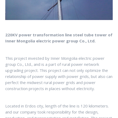
220KV power transformation line steel tube tower of
Inner Mongolia electric power group Co., Ltd.
This project invested by Inner Mongolia electric power
group Co., Ltd., and is a part of rural power network
upgrading project. This project can not only optimize the
relationship of power supply with power grids, but also can
perfect the midwest rural power grids and power
construction projects in places without electricity.
Located in Erdos city, length of the line is 120 kilometers.
and our company took responsibility for the design,