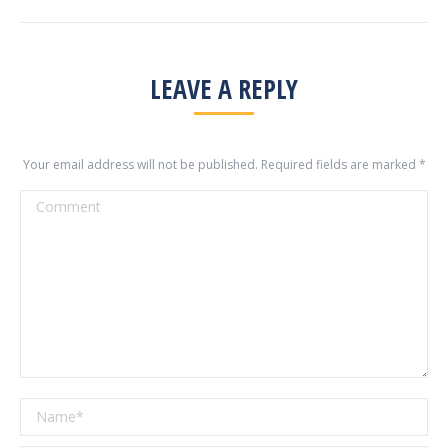
LEAVE A REPLY
Your email address will not be published. Required fields are marked
*
Comment
Name *