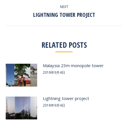
NEXT
LIGHTNING TOWER PROJECT
Next
post:
RELATED POSTS
Malaysia 23m monopole tower
2018年9月4日
Lightning tower project
2018年9月4日