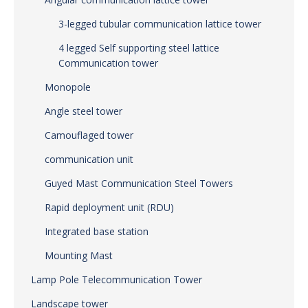
3-legged tubular communication lattice tower
4 legged Self supporting steel lattice
Communication tower
Monopole
Angle steel tower
Camouflaged tower
communication unit
Guyed Mast Communication Steel Towers
Rapid deployment unit (RDU)
Integrated base station
Mounting Mast
Lamp Pole Telecommunication Tower
Landscape tower