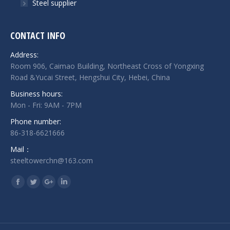
Steel supplier
CONTACT INFO
Address:
Room 906, Caimao Building, Northeast Cross of Yongxing
Road &Yucai Street, Hengshui City, Hebei, China
Business hours:
Mon - Fri: 9AM - 7PM
Phone number:
86-318-6621666
Mail：
steeltowerchn@163.com
Find us on:
Facebook
Twitter
Google+
Linkedin