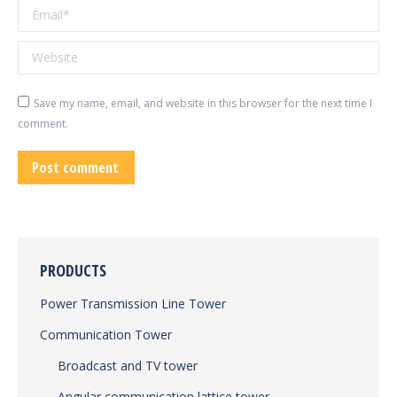
Email *
Website
Save my name, email, and website in this browser for the next time I
comment.
Post comment
PRODUCTS
Power Transmission Line Tower
Communication Tower
Broadcast and TV tower
Angular communication lattice tower