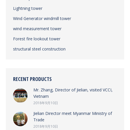
Lightning tower
Wind Generator windmill tower
wind measurement tower
Forest fire lookout tower
structural steel construction
RECENT PRODUCTS
Mr. Zhang, Director of Jielian, visited VCCI,
Vietnam
2018年9月10日
Jielian Director meet Myanmar Ministry of
Trade
2018年9月10日