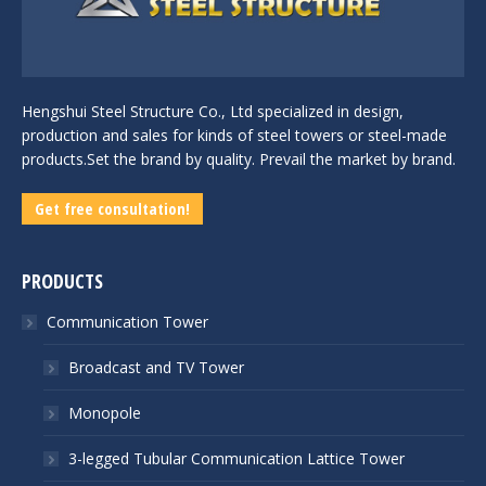
Hengshui Steel Structure Co., Ltd specialized in design,
production and sales for kinds of steel towers or steel-made
products.Set the brand by quality. Prevail the market by brand.
Get free consultation!
PRODUCTS
Communication Tower
Broadcast and TV Tower
Monopole
3-legged Tubular Communication Lattice Tower