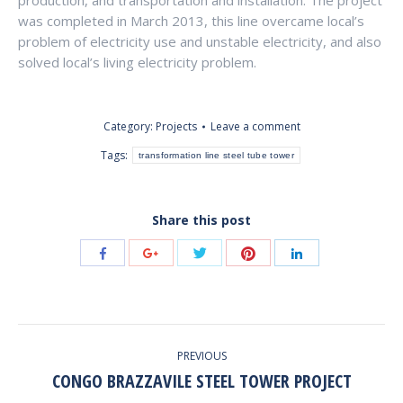
production, and transportation and installation. The project
was completed in March 2013, this line overcame local’s
problem of electricity use and unstable electricity, and also
solved local’s living electricity problem.
Category:
Projects
Leave a comment
Tags:
transformation line steel tube tower
Share this post
Share
Share
Share
Share
Share
with
with
with
with
with
Twitter
Pinterest
Facebook
Google+
LinkedIn
POST
PREVIOUS
NAVIGATION
CONGO BRAZZAVILE STEEL TOWER PROJECT
Previous
post: