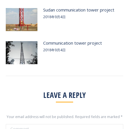
Sudan communication tower project
2018年9月4日
Communication tower project
2018年9月4日
LEAVE A REPLY
Your email address will not be published. Required fields are marked
*
Comment