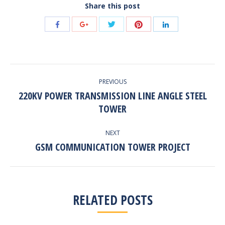
Share this post
Share
Share
Share
Share
Share
with
with
with
with
with
Twitter
Pinterest
Facebook
Google+
LinkedIn
POST
PREVIOUS
NAVIGATION
220KV POWER TRANSMISSION LINE ANGLE STEEL
Previous
TOWER
post:
NEXT
GSM COMMUNICATION TOWER PROJECT
Next
post:
RELATED POSTS