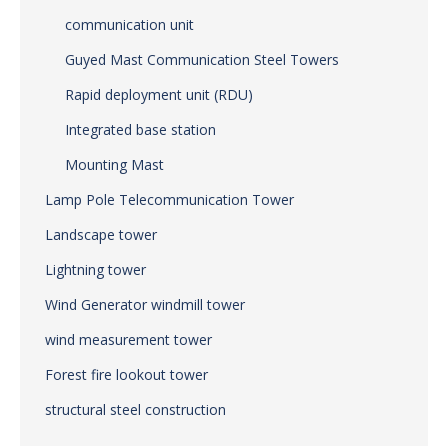
communication unit
Guyed Mast Communication Steel Towers
Rapid deployment unit (RDU)
Integrated base station
Mounting Mast
Lamp Pole Telecommunication Tower
Landscape tower
Lightning tower
Wind Generator windmill tower
wind measurement tower
Forest fire lookout tower
structural steel construction