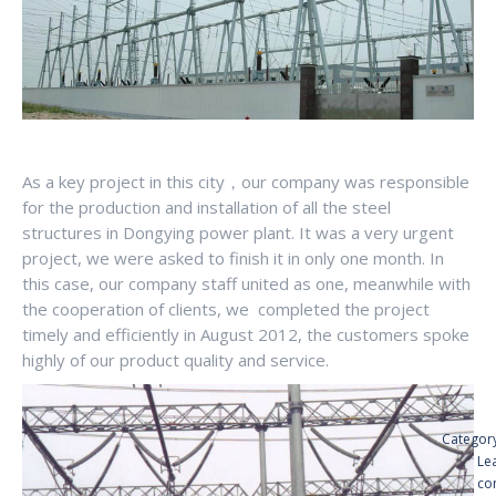
As a key project in this city，our company was responsible
for the production and installation of all the steel
structures in Dongying power plant. It was a very urgent
project, we were asked to finish it in only one month. In
this case, our company staff united as one, meanwhile with
the cooperation of clients, we completed the project
timely and efficiently in August 2012, the customers spoke
highly of our product quality and service.
Categor
Le
co