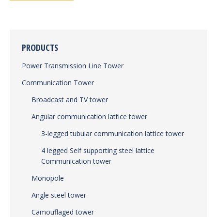
PRODUCTS
Power Transmission Line Tower
Communication Tower
Broadcast and TV tower
Angular communication lattice tower
3-legged tubular communication lattice tower
4 legged Self supporting steel lattice
Communication tower
Monopole
Angle steel tower
Camouflaged tower