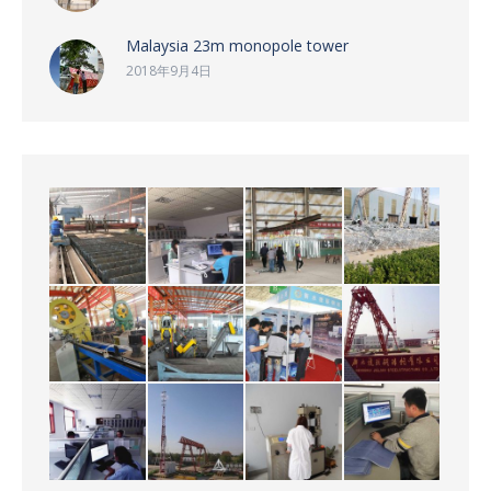
Malaysia 23m monopole tower
2018年9月4日