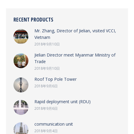
RECENT PRODUCTS
Mr. Zhang, Director of Jielian, visited VCCI,
Vietnam
2018年9月10日
Jielian Director meet Myanmar Ministry of
Trade
2018年9月10日
Roof Top Pole Tower
2018年9月6日
Rapid deployment unit (RDU)
2018年9月6日
communication unit
2018年9月4日