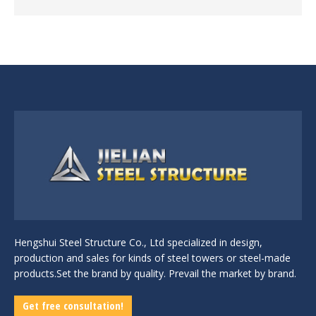
Hengshui Steel Structure Co., Ltd specialized in design,
production and sales for kinds of steel towers or steel-made
products.Set the brand by quality. Prevail the market by brand.
Get free consultation!