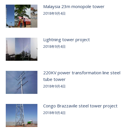
Malaysia 23m monopole tower
2018年9月4日
Lightning tower project
2018年9月4日
220KV power transformation line steel
tube tower
2018年9月4日
Congo Brazzavile steel tower project
2018年9月4日