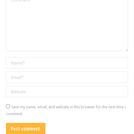
Name *
Email *
Website
Save my name, email, and website in this browser for the next time I
comment.
Post comment