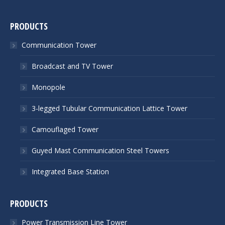
PRODUCTS
Communication Tower
Broadcast and TV Tower
Monopole
3-legged Tubular Communication Lattice Tower
Camouflaged Tower
Guyed Mast Communication Steel Towers
Integrated Base Station
PRODUCTS
Power Transmission Line Tower