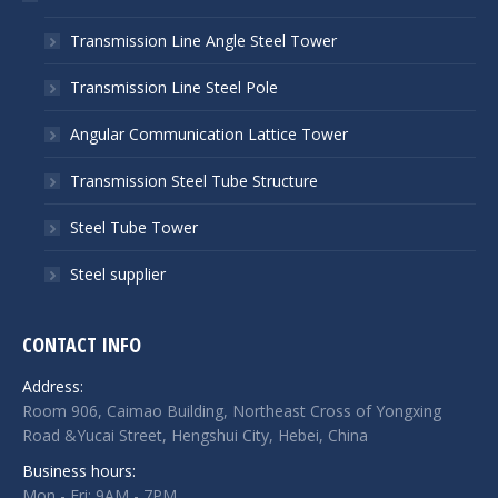
Transmission Line Angle Steel Tower
Transmission Line Steel Pole
Angular Communication Lattice Tower
Transmission Steel Tube Structure
Steel Tube Tower
Steel supplier
CONTACT INFO
Address:
Room 906, Caimao Building, Northeast Cross of Yongxing
Road &Yucai Street, Hengshui City, Hebei, China
Business hours:
Mon - Fri: 9AM - 7PM