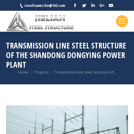
Facebook
Twitter
Linkedin
Google+
YouTube
steeltowerchn@163.com
TRANSMISSION LINE STEEL STRUCTURE
OF THE SHANDONG DONGYING POWER
PLANT
You are here:
Home
Projects
Transmission line steel structure of…